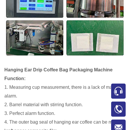
Hanging Ear Drip Coffee Bag Packaging Machine
Function:
1. Measuring cup measurement, there is a lack of material
alarm.
2. Barrel material with stirring function.
3. Perfect alarm function.
4. The outer bag seal of hanging ear coffee can be made of