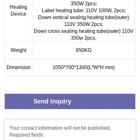
350W 2pcs;
Heating
Label heating tube: 110V 100W, 2pcs;
Device
Down vertical sealing heating tube(outer)
110V 350W 2pcs;
Down cross sealing heating tube(outer) 110V
350w 2pcs.
Weight
650KG
Dimension
1050*700*1300(L*W*H mm)
Send Inquiry
Your contact information will not be published.
Required fields