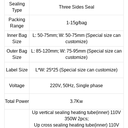
Sealing
Three Sides Seal
Type
Packing
1-15g/bag
Range
Inner Bag
L: 50-75mm; W: 50-75mm (Special size can
Size
customize)
Outer Bag
L: 85-120mm; W: 75-95mm (Special size can
Size
customize)
Label Size
L*W: 25*25 (Special size can customize)
Voltage
220V, 50Hz, Single phase
Total Power
3.7Kw
Up vertical sealing heating tube(inner) 110V
350W 2pcs;
Up cross sealing heating tube(inner) 110V