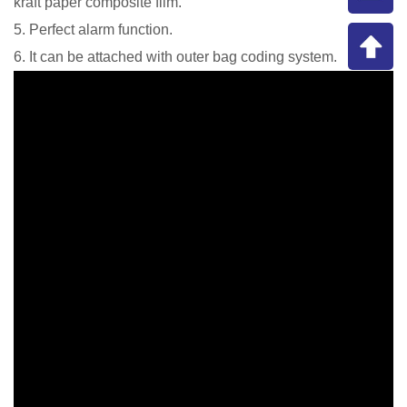
kraft paper composite film.
5. Perfect alarm function.
6. It can be attached with outer bag coding system.