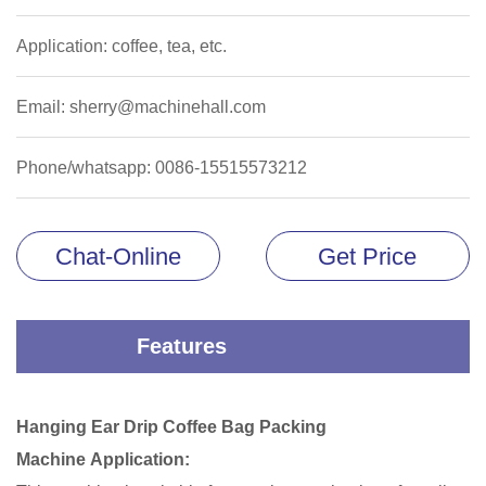
Application: coffee, tea, etc.
Email: sherry@machinehall.com
Phone/whatsapp: 0086-15515573212
Chat-Online
Get Price
Features
Hanging Ear Drip Coffee Bag Packing
Machine Application: