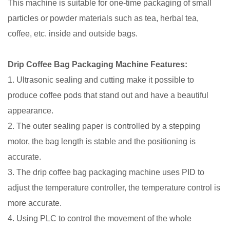
This machine is suitable for one-time packaging of small
particles or powder materials such as tea, herbal tea,
coffee, etc. inside and outside bags.
Drip Coffee Bag Packaging Machine Features:
1. Ultrasonic sealing and cutting make it possible to
produce coffee pods that stand out and have a beautiful
appearance.
2. The outer sealing paper is controlled by a stepping
motor, the bag length is stable and the positioning is
accurate.
3. The drip coffee bag packaging machine uses PID to
adjust the temperature controller, the temperature control is
more accurate.
4. Using PLC to control the movement of the whole