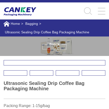
Home
>
Bagging
>
Ultrasonic Sealing Drip Coffee Bag Packaging Machine
Ultrasonic Sealing Drip Coffee Bag
Packaging Machine
Packing Range: 1-15g/bag