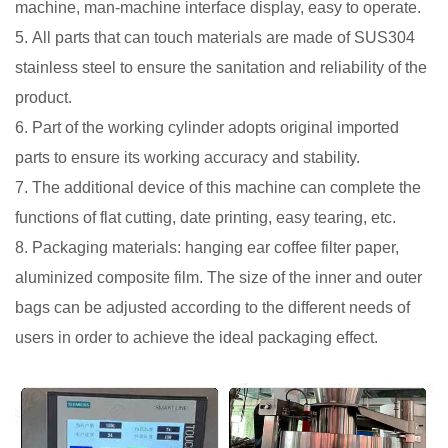
machine, man-machine interface display, easy to operate.
5. All parts that can touch materials are made of SUS304
stainless steel to ensure the sanitation and reliability of the
product.
6. Part of the working cylinder adopts original imported
parts to ensure its working accuracy and stability.
7. The additional device of this machine can complete the
functions of flat cutting, date printing, easy tearing, etc.
8. Packaging materials: hanging ear coffee filter paper,
aluminized composite film. The size of the inner and outer
bags can be adjusted according to the different needs of
users in order to achieve the ideal packaging effect.