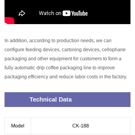
In addition, according to production needs, we can
configure feeding devices, cartoning devices, cellophane
packaging and other equipment for customers to form a
fully automatic drip coffee packaging line to improve
packaging efficiency and reduce labor costs in the factory.
Technical Data
Model
CK-188