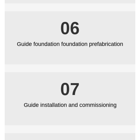
06
Guide foundation foundation prefabrication
07
Guide installation and commissioning