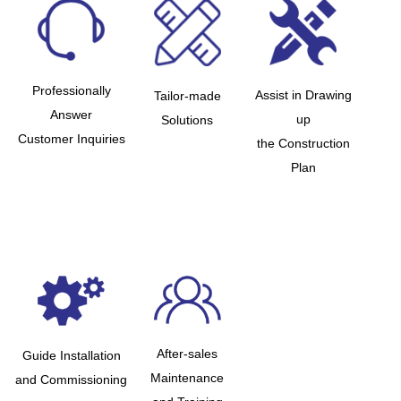
Professionally
Assist in Drawing
Tailor-made
Answer
up
Solutions
Customer Inquiries
the Construction
Plan
After-sales
Guide Installation
Maintenance
and Commissioning