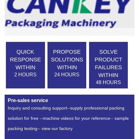
QUICK
PROPOSE
SOLVE
RESPONSE
SOLUTIONS
PRODUCT
WITHIN
WITHIN
FAILURES
2 HOURS
24 HOURS
WITHIN
48 HOURS
Pre-sales service
Inquiry and consulting support--supply professional packing
solution for free --machine videos for your reference-- sample
packing testing-- view our factory