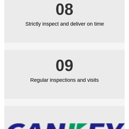
08
Strictly inspect and deliver on time
09
Regular inspections and visits