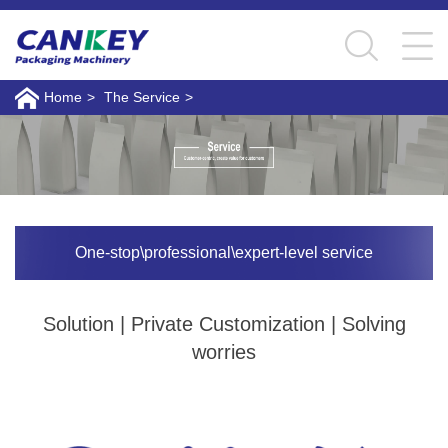
Home
>
The Service
>
One-stop\professional\expert-level service
Solution | Private Customization | Solving
worries