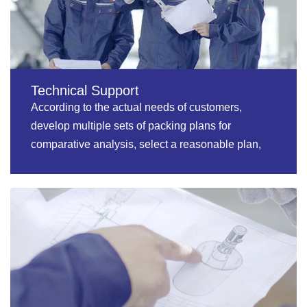
Technical Support
According to the actual needs of customers,
develop multiple sets of packing plans for
comparative analysis, select a reasonable plan,
and realize private customization.