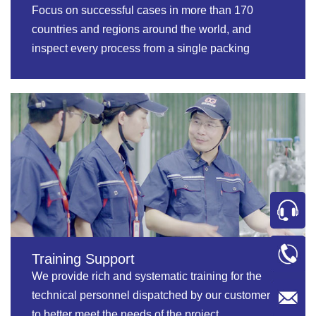
Focus on successful cases in more than 170
countries and regions around the world, and
inspect every process from a single packing
machine to the whole packing line.
Training Support
We provide rich and systematic training for the
technical personnel dispatched by our customers
to better meet the needs of the project.