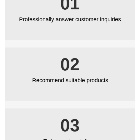
01
Professionally answer customer inquiries
02
Recommend suitable products
03