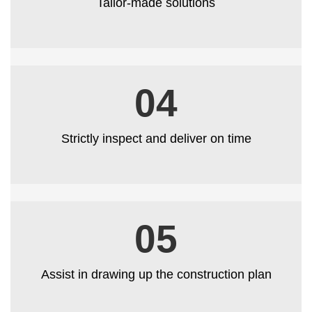
Tailor-made solutions
04
Strictly inspect and deliver on time
05
Assist in drawing up the construction plan