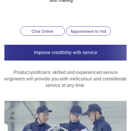
and Training
Chat Online
Appointment to Vsit
Improve credibility with service
Product-proficient, skilled and experienced service
engineers will provide you with meticulous and considerate
service at any time.