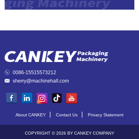

0086-15515573212

sherry@machinehall.com
|
|
About CANKEY
Contact Us
Privacy Statement
COPYRIGHT © 2026 BY CANKEY COMPANY