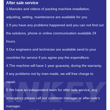
After sale service
1.Manules and videos of packing machine installation,
adjusting, setting, maintenance are available for you.
2.If you have any problems happened and you can not find out
the solutions, phone or online communication available 24
hours.
3.Our engineers and technician are available send to your
countries for service if you agree pay the expenditure.
4.The machine will have 1 year guaranty, during the warranty,
if any problems not by man-made, we will free charge to
repair.
5.We have an independent team for after sale service, any
emergency please call our customer manager or after-sale’s
manager.