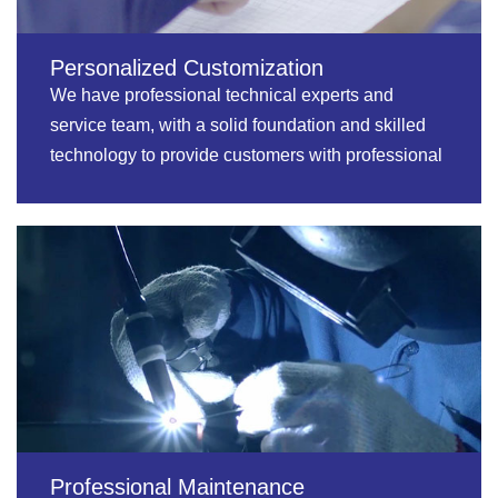
Personalized Customization
We have professional technical experts and
service team, with a solid foundation and skilled
technology to provide customers with professional
services.
Professional Maintenance