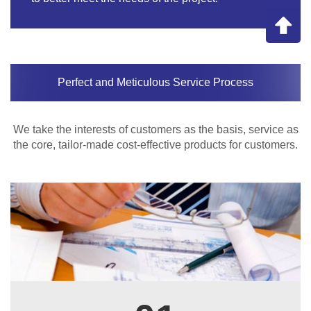
Perfect and Meticulous Service Process
We take the interests of customers as the basis, service as
the core, tailor-made cost-effective products for customers.