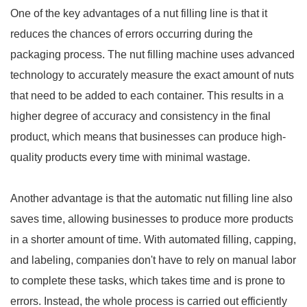
One of the key advantages of a nut filling line is that it
reduces the chances of errors occurring during the
packaging process. The nut filling machine uses advanced
technology to accurately measure the exact amount of nuts
that need to be added to each container. This results in a
higher degree of accuracy and consistency in the final
product, which means that businesses can produce high-
quality products every time with minimal wastage.
Another advantage is that the automatic nut filling line also
saves time, allowing businesses to produce more products
in a shorter amount of time. With automated filling, capping,
and labeling, companies don't have to rely on manual labor
to complete these tasks, which takes time and is prone to
errors. Instead, the whole process is carried out efficiently