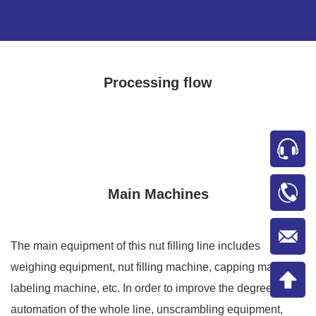
Processing flow
Main Machines
The main equipment of this nut filling line includes
weighing equipment, nut filling machine, capping machine,
labeling machine, etc. In order to improve the degree of
automation of the whole line, unscrambling equipment,