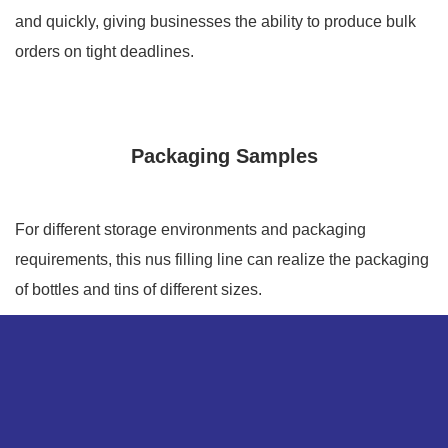
and quickly, giving businesses the ability to produce bulk
orders on tight deadlines.
Packaging Samples
For different storage environments and packaging
requirements, this nus filling line can realize the packaging
of bottles and tins of different sizes.