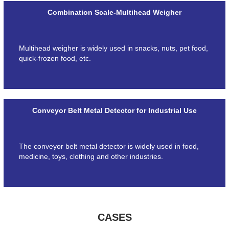
Combination Scale-Multihead Weigher
Multihead weigher is widely used in snacks, nuts, pet food,
quick-frozen food, etc.
Conveyor Belt Metal Detector for Industrial Use
The conveyor belt metal detector is widely used in food,
medicine, toys, clothing and other industries.
CASES