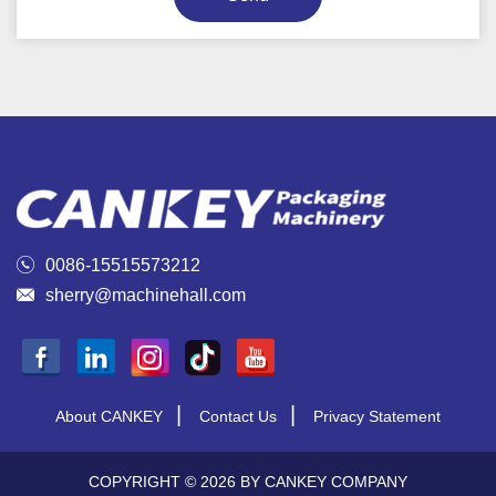

0086-15515573212

sherry@machinehall.com
|
|
About CANKEY
Contact Us
Privacy Statement
COPYRIGHT © 2026 BY CANKEY COMPANY