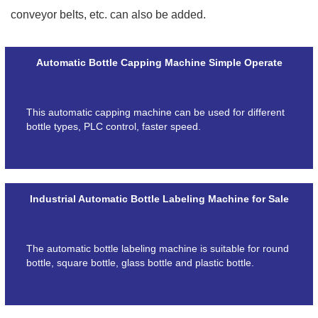
conveyor belts, etc. can also be added.
Automatic Bottle Capping Machine Simple Operate
This automatic capping machine can be used for different
bottle types, PLC control, faster speed.
Industrial Automatic Bottle Labeling Machine for Sale
The automatic bottle labeling machine is suitable for round
bottle, square bottle, glass bottle and plastic bottle.