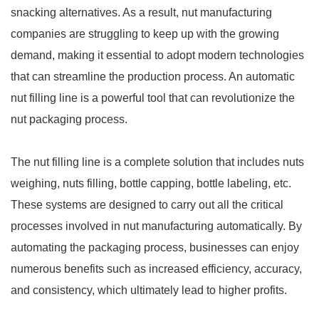
snacking alternatives. As a result, nut manufacturing
companies are struggling to keep up with the growing
demand, making it essential to adopt modern technologies
that can streamline the production process. An automatic
nut filling line is a powerful tool that can revolutionize the
nut packaging process.
The nut filling line is a complete solution that includes nuts
weighing, nuts filling, bottle capping, bottle labeling, etc.
These systems are designed to carry out all the critical
processes involved in nut manufacturing automatically. By
automating the packaging process, businesses can enjoy
numerous benefits such as increased efficiency, accuracy,
and consistency, which ultimately lead to higher profits.