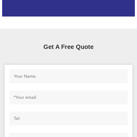
Get A Free Quote