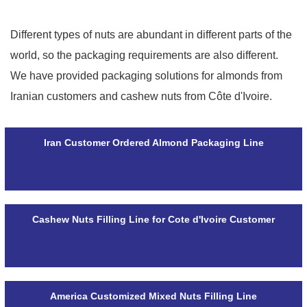
Different types of nuts are abundant in different parts of the
world, so the packaging requirements are also different.
We have provided packaging solutions for almonds from
Iranian customers and cashew nuts from Côte d'Ivoire.
Iran Customer Ordered Almond Packaging Line
Cashew Nuts Filling Line for Cote d'Ivoire Customer
America Customized Mixed Nuts Filling Line