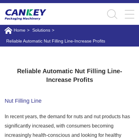
Home
>
Solutions
>
Reliable Automatic Nut Filling Line-Increase Profits
Reliable Automatic Nut Filling Line-Increase Profits
Reliable Automatic Nut Filling Line-
Increase Profits
Nut Filling Line
In recent years, the demand for nuts and nut products has
significantly increased, with consumers becoming
increasingly health-conscious and looking for healthy