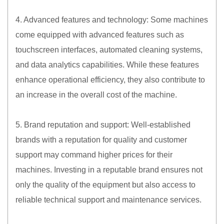
4. Advanced features and technology: Some machines
come equipped with advanced features such as
touchscreen interfaces, automated cleaning systems,
and data analytics capabilities. While these features
enhance operational efficiency, they also contribute to
an increase in the overall cost of the machine.
5. Brand reputation and support: Well-established
brands with a reputation for quality and customer
support may command higher prices for their
machines. Investing in a reputable brand ensures not
only the quality of the equipment but also access to
reliable technical support and maintenance services.