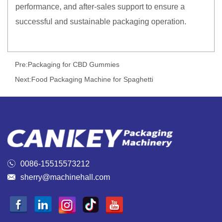
performance, and after-sales support to ensure a
successful and sustainable packaging operation.
Pre:
Packaging for CBD Gummies
Next:
Food Packaging Machine for Spaghetti

0086-15515573212

sherry@machinehall.com