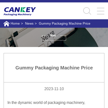
Home
>
News
>
Gummy Packaging Machine Price
Gummy Packaging Machine Price
2023-11-10
In the dynamic world of packaging machinery,