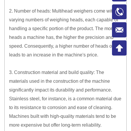
2. Number of heads: Multihead weighers come with
varying numbers of weighing heads, each capable of
handling a specific portion of the product. The more
heads a machine has, the higher the precision and
speed. Consequently, a higher number of heads often
leads to an increase in the machine's price.
3. Construction material and build quality: The
materials used in the construction of the machine
significantly impact its durability and performance.
Stainless steel, for instance, is a common material due
to its resistance to corrosion and ease of cleaning.
Machines built with high-quality materials tend to be
more expensive but offer long-term reliability.