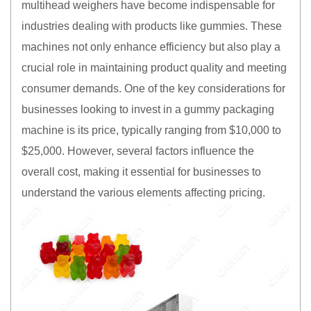
multihead weighers have become indispensable for
industries dealing with products like gummies. These
machines not only enhance efficiency but also play a
crucial role in maintaining product quality and meeting
consumer demands. One of the key considerations for
businesses looking to invest in a gummy packaging
machine is its price, typically ranging from $10,000 to
$25,000. However, several factors influence the
overall cost, making it essential for businesses to
understand the various elements affecting pricing.