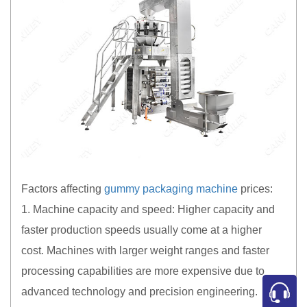
Factors affecting
gummy packaging machine
prices:
1. Machine capacity and speed: Higher capacity and
faster production speeds usually come at a higher
cost. Machines with larger weight ranges and faster
processing capabilities are more expensive due to
advanced technology and precision engineering.