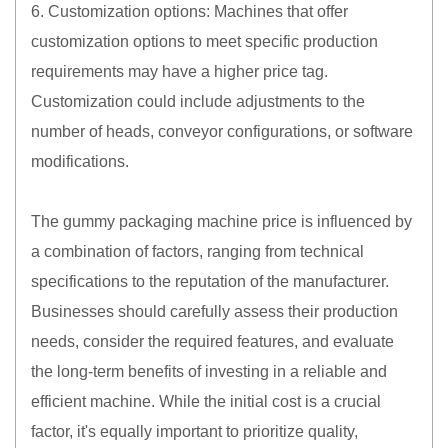
6. Customization options: Machines that offer
customization options to meet specific production
requirements may have a higher price tag.
Customization could include adjustments to the
number of heads, conveyor configurations, or software
modifications.
The gummy packaging machine price is influenced by
a combination of factors, ranging from technical
specifications to the reputation of the manufacturer.
Businesses should carefully assess their production
needs, consider the required features, and evaluate
the long-term benefits of investing in a reliable and
efficient machine. While the initial cost is a crucial
factor, it's equally important to prioritize quality,