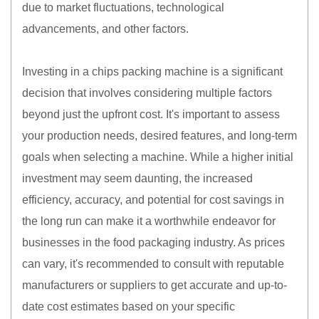
due to market fluctuations, technological
advancements, and other factors.
Investing in a chips packing machine is a significant
decision that involves considering multiple factors
beyond just the upfront cost. It's important to assess
your production needs, desired features, and long-term
goals when selecting a machine. While a higher initial
investment may seem daunting, the increased
efficiency, accuracy, and potential for cost savings in
the long run can make it a worthwhile endeavor for
businesses in the food packaging industry. As prices
can vary, it's recommended to consult with reputable
manufacturers or suppliers to get accurate and up-to-
date cost estimates based on your specific