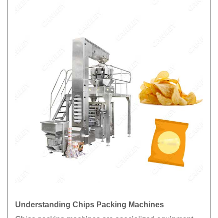
Understanding Chips Packing Machines