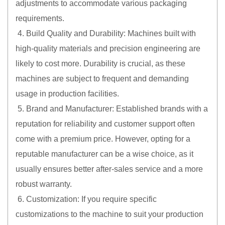
adjustments to accommodate various packaging
requirements.
4. Build Quality and Durability: Machines built with
high-quality materials and precision engineering are
likely to cost more. Durability is crucial, as these
machines are subject to frequent and demanding
usage in production facilities.
5. Brand and Manufacturer: Established brands with a
reputation for reliability and customer support often
come with a premium price. However, opting for a
reputable manufacturer can be a wise choice, as it
usually ensures better after-sales service and a more
robust warranty.
6. Customization: If you require specific
customizations to the machine to suit your production