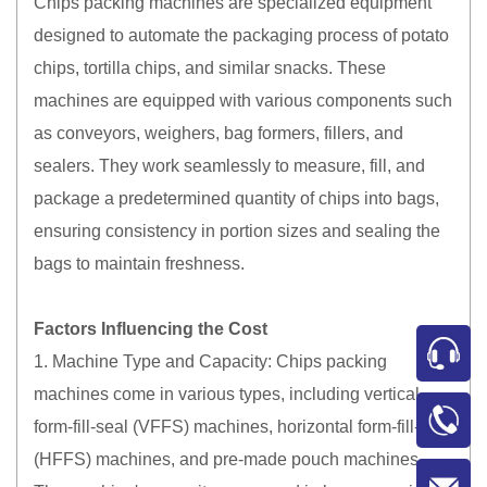
Chips packing machines are specialized equipment
designed to automate the packaging process of potato
chips, tortilla chips, and similar snacks. These
machines are equipped with various components such
as conveyors, weighers, bag formers, fillers, and
sealers. They work seamlessly to measure, fill, and
package a predetermined quantity of chips into bags,
ensuring consistency in portion sizes and sealing the
bags to maintain freshness.
Factors Influencing the Cost
1. Machine Type and Capacity: Chips packing
machines come in various types, including vertical
form-fill-seal (VFFS) machines, horizontal form-fill-seal
(HFFS) machines, and pre-made pouch machines.