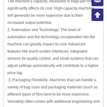
The machine's capacity, measured in bags per minute,
significantly affects its cost. High-capacity machines
will generally be more expensive due to their
increased output potential.
2. Automation and Technology: The level of
automation and the technology incorporated into the
machine can greatly impact its cost. Advanced
features like touch-screen interfaces, integrated
sensors for quality control, and smart systems that can
adjust settings automatically will contribute to a higher
price tag.
3. Packaging Flexibility: Machines that can handle a
variety of bag sizes and packaging materials (such as
different types of film) tend to be more expensive.
Versatility often comes with additional engineering and