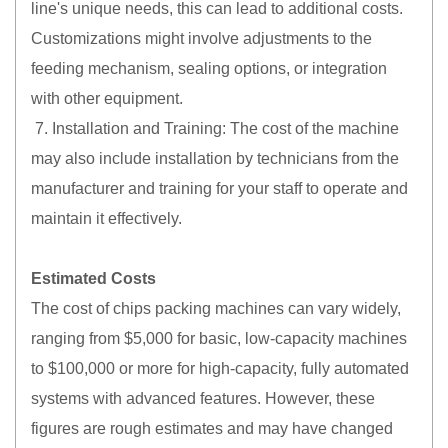
line's unique needs, this can lead to additional costs.
Customizations might involve adjustments to the
feeding mechanism, sealing options, or integration
with other equipment.
7. Installation and Training: The cost of the machine
may also include installation by technicians from the
manufacturer and training for your staff to operate and
maintain it effectively.
Estimated Costs
The cost of chips packing machines can vary widely,
ranging from $5,000 for basic, low-capacity machines
to $100,000 or more for high-capacity, fully automated
systems with advanced features. However, these
figures are rough estimates and may have changed