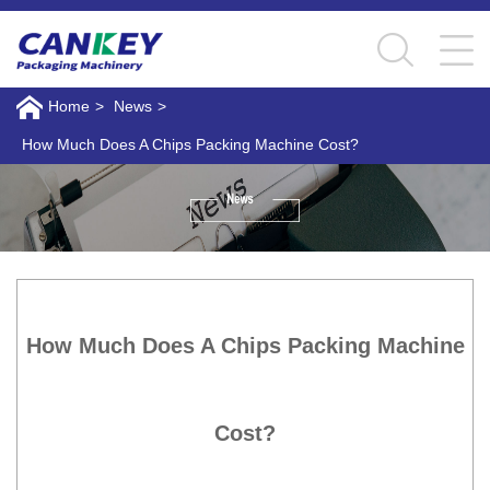
Home
>
News
>
How Much Does A Chips Packing Machine Cost?
How Much Does A Chips Packing Machine
Cost?