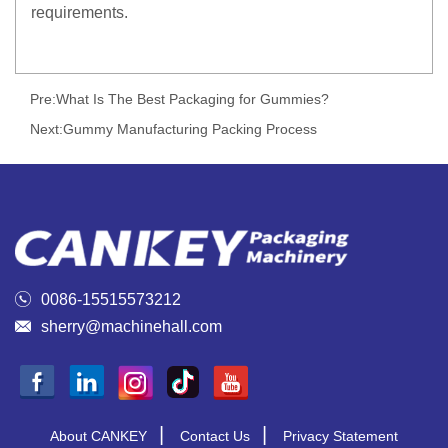
requirements.
Pre:
What Is The Best Packaging for Gummies?
Next:
Gummy Manufacturing Packing Process

0086-15515573212

sherry@machinehall.com
|
|
About CANKEY
Contact Us
Privacy Statement