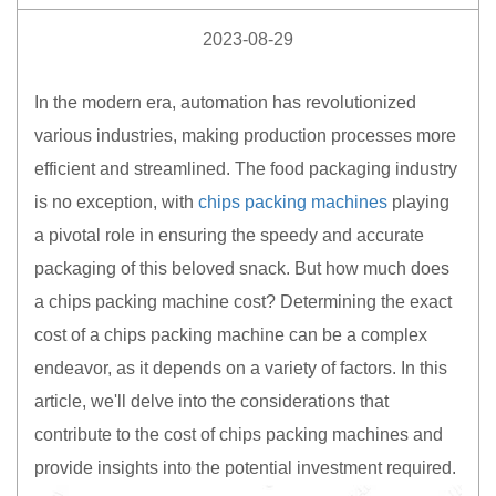
2023-08-29
In the modern era, automation has revolutionized
various industries, making production processes more
efficient and streamlined. The food packaging industry
is no exception, with
chips packing machines
playing
a pivotal role in ensuring the speedy and accurate
packaging of this beloved snack. But how much does
a chips packing machine cost? Determining the exact
cost of a chips packing machine can be a complex
endeavor, as it depends on a variety of factors. In this
article, we'll delve into the considerations that
contribute to the cost of chips packing machines and
provide insights into the potential investment required.