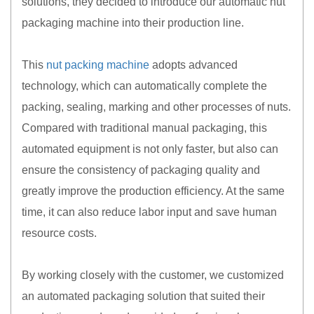
solutions, they decided to introduce our automatic nut
packaging machine into their production line.
This
nut packing machine
adopts advanced
technology, which can automatically complete the
packing, sealing, marking and other processes of nuts.
Compared with traditional manual packaging, this
automated equipment is not only faster, but also can
ensure the consistency of packaging quality and
greatly improve the production efficiency. At the same
time, it can also reduce labor input and save human
resource costs.
By working closely with the customer, we customized
an automated packaging solution that suited their