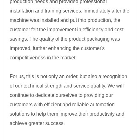
production needs and provided professional
installation and training services. Immediately after the
machine was installed and put into production, the
customer felt the improvement in efficiency and cost
savings. The quality of the product packaging was
improved, further enhancing the customer's
competitiveness in the market.
For us, this is not only an order, but also a recognition
of our technical strength and service quality. We will
continue to dedicate ourselves to providing our
customers with efficient and reliable automation
solutions to help them improve their productivity and
achieve greater success.