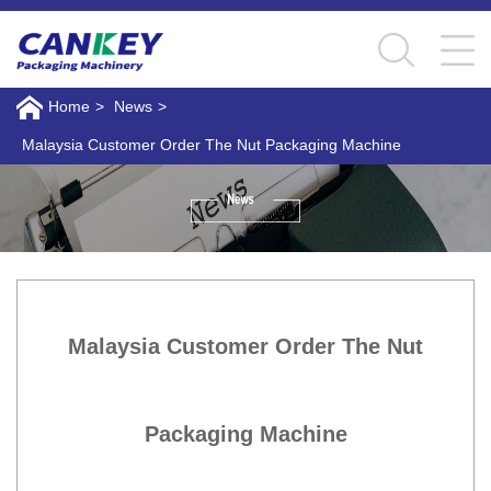
Home
>
News
>
Malaysia Customer Order The Nut Packaging Machine
Malaysia Customer Order The Nut
Packaging Machine