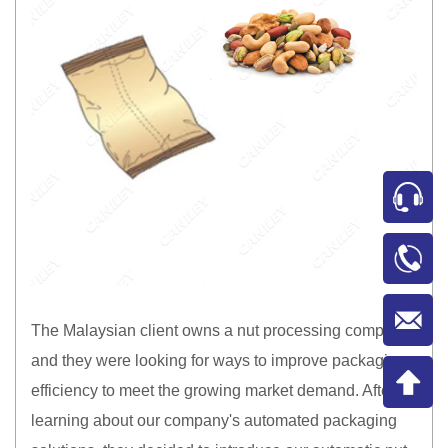
The Malaysian client owns a nut processing company
and they were looking for ways to improve packaging
efficiency to meet the growing market demand. After
learning about our company's automated packaging