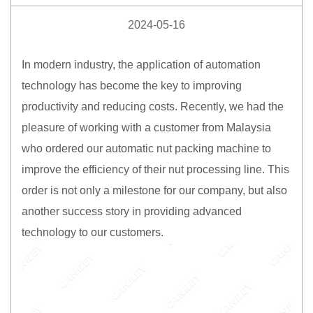
2024-05-16
In modern industry, the application of automation
technology has become the key to improving
productivity and reducing costs. Recently, we had the
pleasure of working with a customer from Malaysia
who ordered our automatic nut packing machine to
improve the efficiency of their nut processing line. This
order is not only a milestone for our company, but also
another success story in providing advanced
technology to our customers.