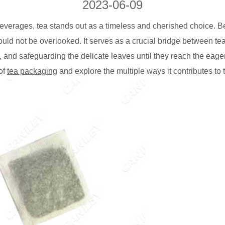
2023-06-09
verages, tea stands out as a timeless and cherished choice. Be
ould not be overlooked. It serves as a crucial bridge between 
, and safeguarding the delicate leaves until they reach the eage
 of
tea packaging
and explore the multiple ways it contributes to 