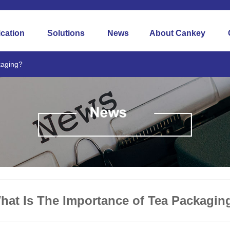
ication
Solutions
News
About Cankey
kaging?
hat Is The Importance of Tea Packagin