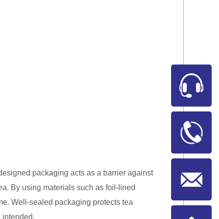
 designed packaging acts as a barrier against
tea. By using materials such as foil-lined
ime. Well-sealed packaging protects tea
s intended.