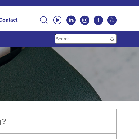






Contact

g?