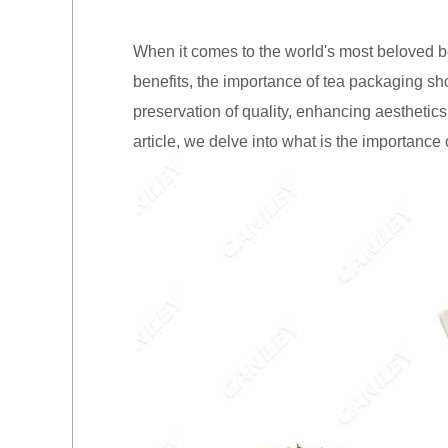
When it comes to the world's most beloved be
benefits, the importance of tea packaging sh
preservation of quality, enhancing aesthetics
article, we delve into what is the importance