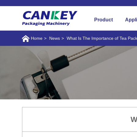
Product
Appl
Home
>
News
>
What Is The Importance of Tea Pac
W