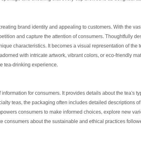
creating brand identity and appealing to customers. With the vas
etition and capture the attention of consumers. Thoughtfully d
unique characteristics. It becomes a visual representation of the t
rned with intricate artwork, vibrant colors, or eco-friendly mat
he tea-drinking experience.
 information for consumers. It provides details about the tea's 
cialty teas, the packaging often includes detailed descriptions of 
empowers consumers to make informed choices, explore new vari
e consumers about the sustainable and ethical practices follo