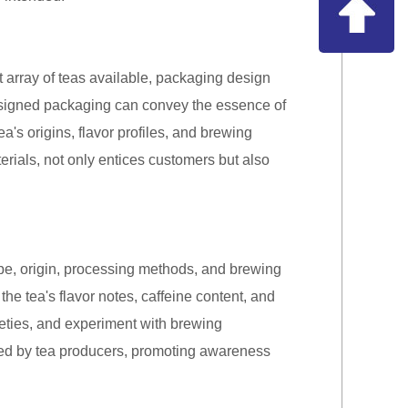
t array of teas available, packaging design
esigned packaging can convey the essence of
ea's origins, flavor profiles, and brewing
erials, not only entices customers but also
type, origin, processing methods, and brewing
the tea's flavor notes, caffeine content, and
eties, and experiment with brewing
wed by tea producers, promoting awareness