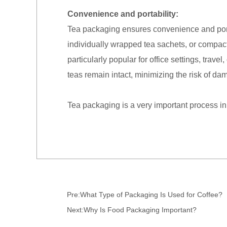
Convenience and portability:
Tea packaging ensures convenience and portab
individually wrapped tea sachets, or compac
particularly popular for office settings, trav
teas remain intact, minimizing the risk of d
Tea packaging is a very important process in
Pre:
What Type of Packaging Is Used for Coffee?
Next:
Why Is Food Packaging Important?