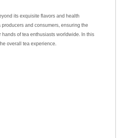
yond its exquisite flavors and health
tea producers and consumers, ensuring the
r hands of tea enthusiasts worldwide. In this
the overall tea experience.