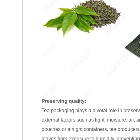
Preserving quality:
Tea packaging plays a pivotal role in preserv
external factors such as light, moisture, air, 
pouches or airtight containers, tea producers
leaves from exposure to humidity, preventing