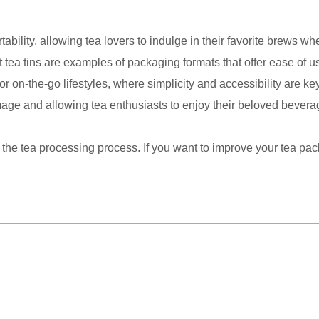
ility, allowing tea lovers to indulge in their favorite brews wh
t tea tins are examples of packaging formats that offer ease of
el, or on-the-go lifestyles, where simplicity and accessibility are
amage and allowing tea enthusiasts to enjoy their beloved bevera
 the tea processing process. If you want to improve your tea pa