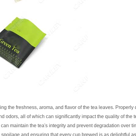
ing the freshness, aroma, and flavor of the tea leaves. Properly
and odors, all of which can significantly impact the quality of the 
 can maintain the tea's integrity and prevent degradation over t
 spoilage and ensuring that every cup brewed is as delightful a