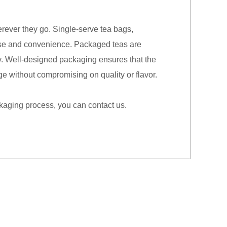
erever they go. Single-serve tea bags,
 use and convenience. Packaged teas are
 key. Well-designed packaging ensures that the
ge without compromising on quality or flavor.
ckaging process, you can contact us.