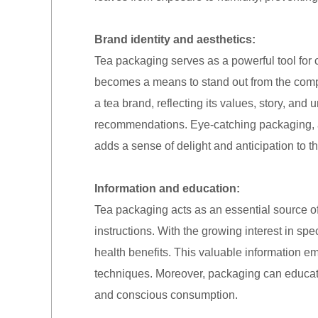
Brand identity and aesthetics:
Tea packaging serves as a powerful tool for 
becomes a means to stand out from the comp
a tea brand, reflecting its values, story, and 
recommendations. Eye-catching packaging, ado
adds a sense of delight and anticipation to t
Information and education:
Tea packaging acts as an essential source of
instructions. With the growing interest in spe
health benefits. This valuable information 
techniques. Moreover, packaging can educat
and conscious consumption.