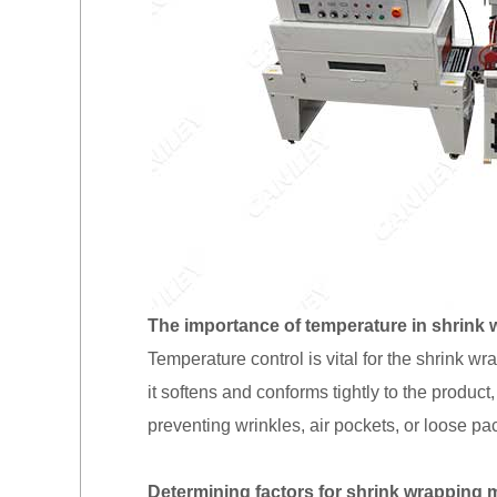
The importance of temperature in shrink 
Temperature control is vital for the shrink wr
it softens and conforms tightly to the produc
preventing wrinkles, air pockets, or loose pa
Determining factors for shrink wrapping 