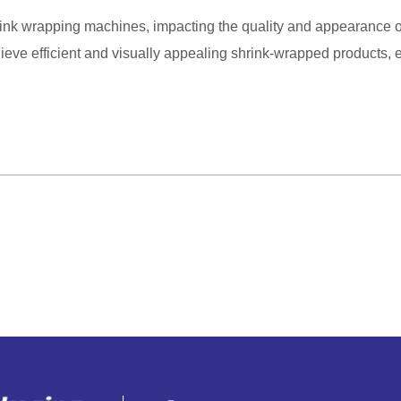
shrink wrapping machines, impacting the quality and appearance o
hieve efficient and visually appealing shrink-wrapped products,