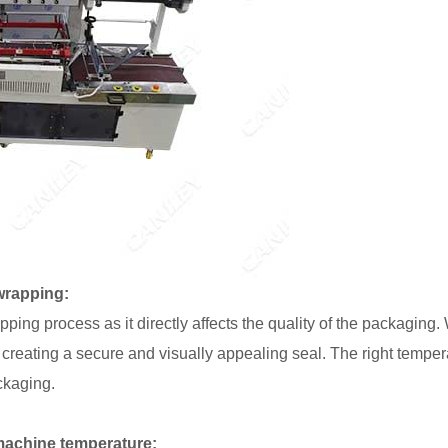
wrapping:
apping process as it directly affects the quality of the packaging
t, creating a secure and visually appealing seal. The right tempe
ckaging.
machine temperature: