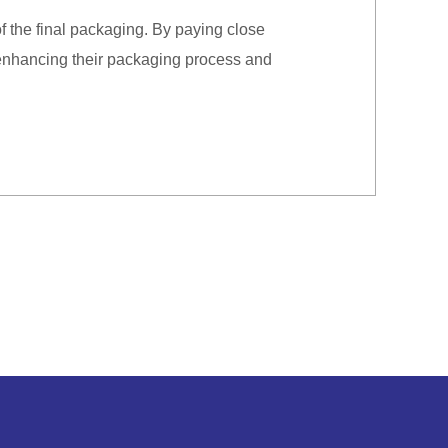
f the final packaging. By paying close
 enhancing their packaging process and