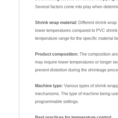
Several factors come into play when determin
Shrink wrap material:
Different shrink wrap 
lower temperatures compared to PVC shrink fil
temperature range for the specific material b
Product composition:
The composition and h
may require lower temperatures or longer sea
prevent distortion during the shrinkage proce
Machine type:
Various types of shrink wrapp
mechanisms. The type of machine being used w
programmable settings.
Best practices for temperature control: