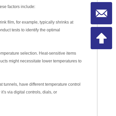
ese factors include:
nk film, for example, typically shrinks at
duct tests to identify the optimal
emperature selection. Heat-sensitive items
ducts might necessitate lower temperatures to
 tunnels, have different temperature control
 via digital controls, dials, or