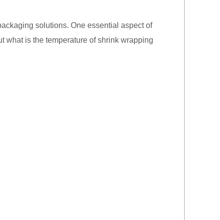
 packaging solutions. One essential aspect of
ut what is the temperature of shrink wrapping