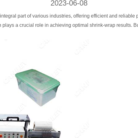
2023-06-08
egral part of various industries, offering efficient and reliable
plays a crucial role in achieving optimal shrink-wrap results. B