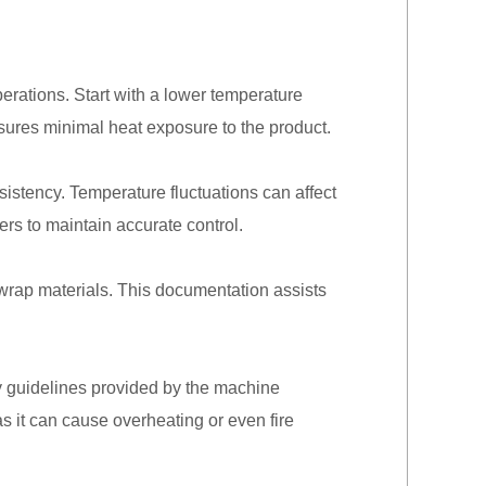
erations. Start with a lower temperature
nsures minimal heat exposure to the product.
istency. Temperature fluctuations can affect
rs to maintain accurate control.
k wrap materials. This documentation assists
y guidelines provided by the machine
as it can cause overheating or even fire