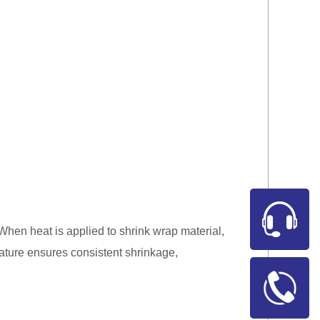
. When heat is applied to shrink wrap material,
rature ensures consistent shrinkage,