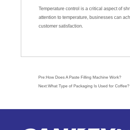
Temperature control is a critical aspect of 
attention to temperature, businesses can ac
customer satisfaction.
Pre:
How Does A Paste Filling Machine Work?
Next:
What Type of Packaging Is Used for Coffee?