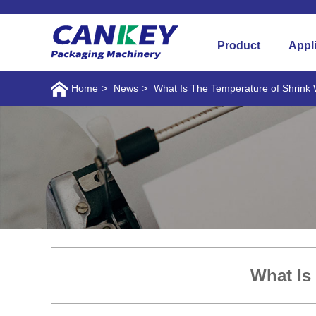
Product
Appl
Home
>
News
>
What Is The Temperature of Shrink
What Is