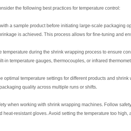
nsider the following best practices for temperature control:
ith a sample product before initiating large-scale packaging op
hrinkage is achieved. This process allows for fine-tuning and e
e temperature during the shrink wrapping process to ensure cons
ilt-in temperature gauges, thermocouples, or infrared thermomete
he optimal temperature settings for different products and shrin
packaging quality across multiple runs or shifts.
afety when working with shrink wrapping machines. Follow safet
d heat-resistant gloves. Avoid setting the temperature too high, 