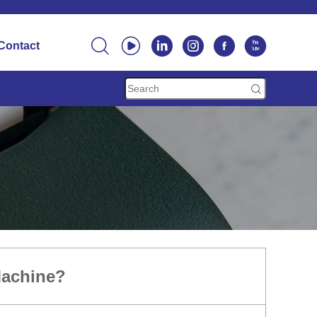






Contact

Machine?