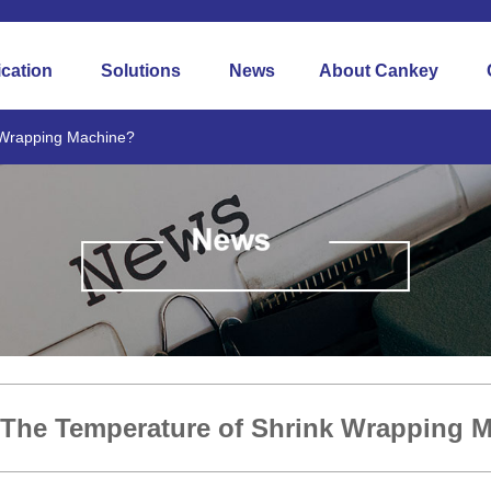
ication
Solutions
News
About Cankey
 Wrapping Machine?
 The Temperature of Shrink Wrapping 