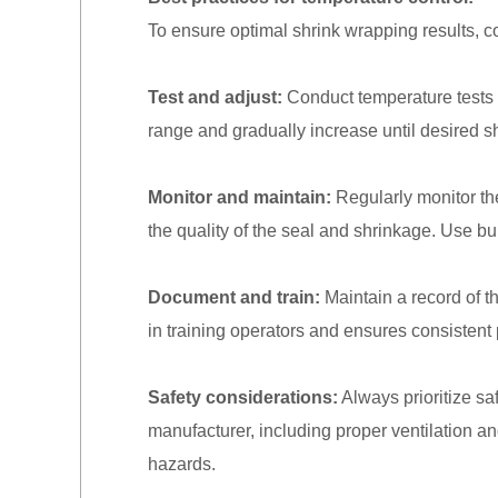
To ensure optimal shrink wrapping results, co
Test and adjust:
Conduct temperature tests w
range and gradually increase until desired s
Monitor and maintain:
Regularly monitor th
the quality of the seal and shrinkage. Use bu
Document and train:
Maintain a record of t
in training operators and ensures consistent 
Safety considerations:
Always prioritize s
manufacturer, including proper ventilation an
hazards.