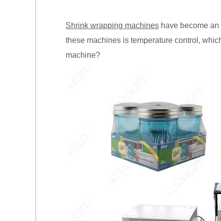
Shrink wrapping machines
have become an int
these machines is temperature control, which 
machine?