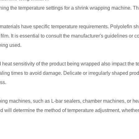
ing the temperature settings for a shrink wrapping machine. Th
materials have specific temperature requirements. Polyolefin shri
m. It is essential to consult the manufacturer's guidelines or con
eing used.
eat sensitivity of the product being wrapped also impact the t
ling times to avoid damage. Delicate or irregularly shaped pro
ss.
ing machines, such as L-bar sealers, chamber machines, or heat
ill determine the method of temperature adjustment, whether it's