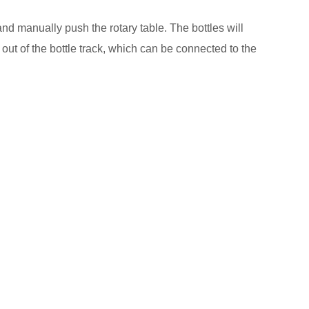
and manually push the rotary table. The bottles will
d out of the bottle track, which can be connected to the