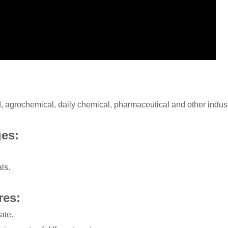
od, agrochemical, daily chemical, pharmaceutical and other indust
ges:
ls.
res:
ate.