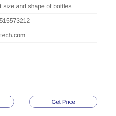
nt size and shape of bottles
5515573212
ytech.com
Get Price