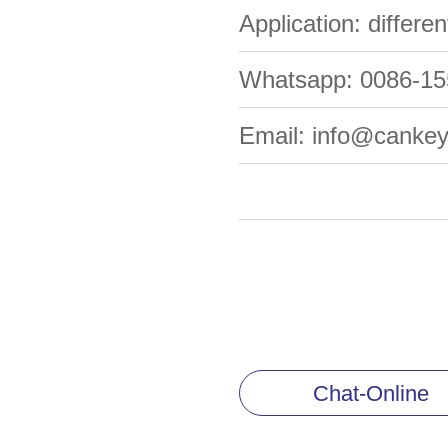
Application: differe
Whatsapp: 0086-1
Email: info@canke
Chat-Online