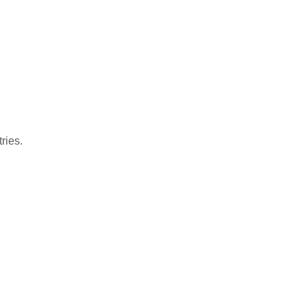
ries.