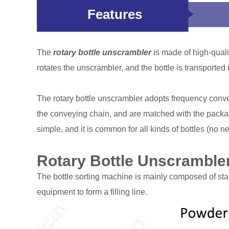
Features
The
rotary bottle unscrambler
is made of high-qualit
rotates the unscrambler, and the bottle is transported i
The rotary bottle unscrambler adopts frequency convers
the conveying chain, and are matched with the packagi
simple, and it is common for all kinds of bottles (no ne
Rotary Bottle Unscrambler
The bottle sorting machine is mainly composed of stain
equipment to form a filling line.