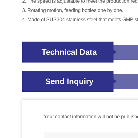
2. The speed is adjustable to meet the production req
3. Rotating motion, feeding bottles one by one.
4. Made of SUS304 stainless steel that meets GMP s
Technical Data
Send Inquiry
Your contact information will not be publish