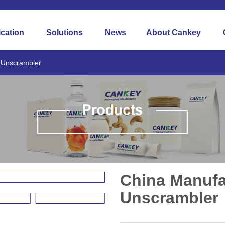
ication
Solutions
News
About Cankey
e Unscrambler
China Manufa
Unscrambler