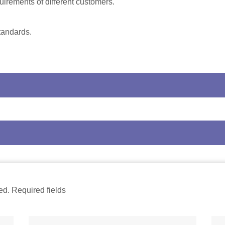
uirements of different customers.
tandards.
ed. Required fields