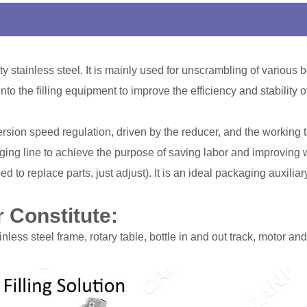
y stainless steel. It is mainly used for unscrambling of various 
nto the filling equipment to improve the efficiency and stability o
ion speed regulation, driven by the reducer, and the working tab
ng line to achieve the purpose of saving labor and improving wo
ed to replace parts, just adjust). It is an ideal packaging auxilia
 Constitute:
less steel frame, rotary table, bottle in and out track, motor and