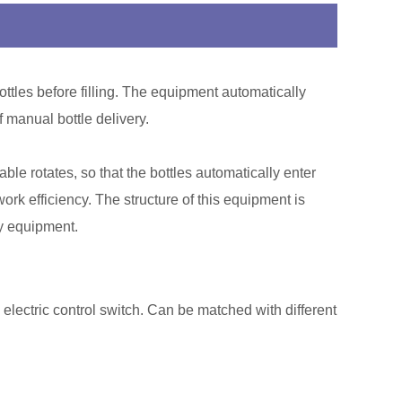
bottles before filling. The equipment automatically
f manual bottle delivery.
le rotates, so that the bottles automatically enter
rk efficiency. The structure of this equipment is
ry equipment.
 electric control switch. Can be matched with different