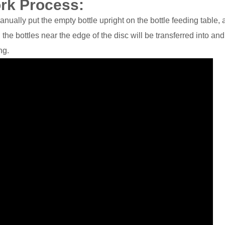
ork Process:
anually put the empty bottle upright on the bottle feeding table, 
nd the bottles near the edge of the disc will be transferred into an
ng.