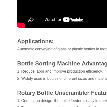
Applications:
Automatic conveying of glass or plastic bottles in fo
Bottle Sorting Machine Advanta
1. Reduce labor and improve production efficiency.
2. Widely used in bottles of different sizes and materia
Rotary Bottle Unscrambler Featu
1. One button design, the bottle feeder is easy to oper