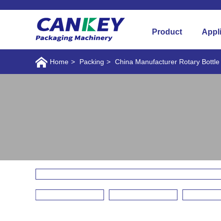
Product
Appl
Home
>
Packing
>
China Manufacturer Rotary Bottl