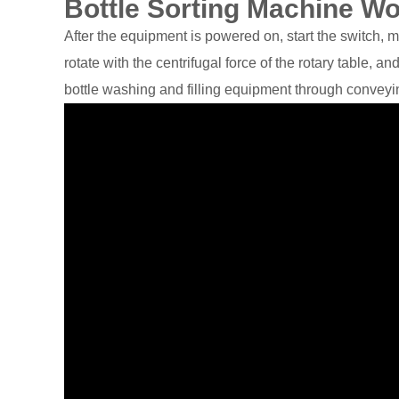
Bottle Sorting Machine W
After the equipment is powered on, start the switch, m
rotate with the centrifugal force of the rotary table, a
bottle washing and filling equipment through conveyi