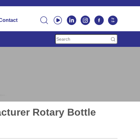






Contact

cturer Rotary Bottle