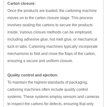
Carton closure:
Once the products are loaded, the cartoning machine
moves on to the carton closure stage. This process
involves sealing the cartons to secure the products
inside. Various closure methods can be employed,
including adhesive glue, hot melt glue, or mechanical
tuck-in tabs. Cartoning machines typically incorporate
mechanisms to fold and close the flaps of the carton,
ensuring a secure and uniform closure.
Quality control and ejection:
To maintain the highest standards of packaging,
cartoning machines often include quality control
systems. These systems employ sensors and cameras
to inspect the cartons for defects, ensuring that only