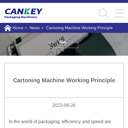
Home
>
News
>
Cartoning Machine Working Principle
Cartoning Machine Working Principle
2023-06-26
In the world of packaging, efficiency and speed are