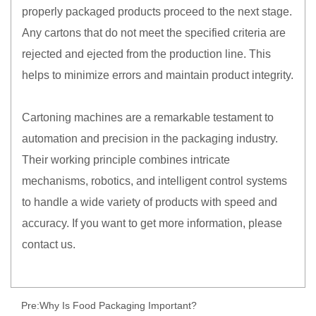
properly packaged products proceed to the next stage.
Any cartons that do not meet the specified criteria are
rejected and ejected from the production line. This
helps to minimize errors and maintain product integrity.
Cartoning machines are a remarkable testament to
automation and precision in the packaging industry.
Their working principle combines intricate
mechanisms, robotics, and intelligent control systems
to handle a wide variety of products with speed and
accuracy. If you want to get more information, please
contact us.
Pre:
Why Is Food Packaging Important?