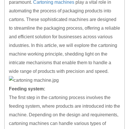
paramount.
Cartoning machines
play a vital role in
automating the process of packaging products into
cartons. These sophisticated machines are designed
to streamline the packaging process, offering a reliable
and efficient solution for businesses across various
industries. In this article, we will explore the cartoning
machine working principle, shedding light on the
intricate mechanisms that enable them to handle a
wide range of products with precision and speed.
Feeding system:
The first step in the cartoning process involves the
feeding system, where products are introduced into the
machine. Depending on the design and requirements,
cartoning machines can handle various types of