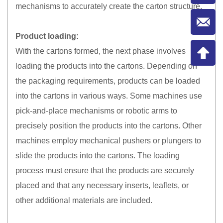
mechanisms to accurately create the carton structure.
Product loading:
With the cartons formed, the next phase involves
loading the products into the cartons. Depending on
the packaging requirements, products can be loaded
into the cartons in various ways. Some machines use
pick-and-place mechanisms or robotic arms to
precisely position the products into the cartons. Other
machines employ mechanical pushers or plungers to
slide the products into the cartons. The loading
process must ensure that the products are securely
placed and that any necessary inserts, leaflets, or
other additional materials are included.