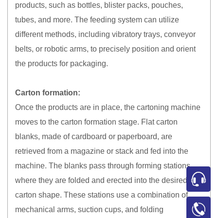
products, such as bottles, blister packs, pouches,
tubes, and more. The feeding system can utilize
different methods, including vibratory trays, conveyor
belts, or robotic arms, to precisely position and orient
the products for packaging.
Carton formation:
Once the products are in place, the cartoning machine
moves to the carton formation stage. Flat carton
blanks, made of cardboard or paperboard, are
retrieved from a magazine or stack and fed into the
machine. The blanks pass through forming stations
where they are folded and erected into the desired
carton shape. These stations use a combination of
mechanical arms, suction cups, and folding