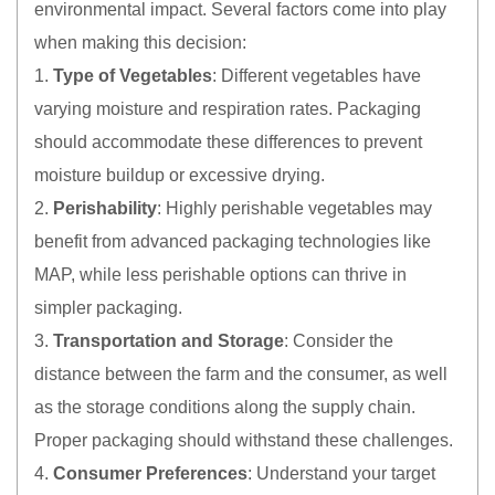
environmental impact. Several factors come into play
when making this decision:
1.
Type of Vegetables
: Different vegetables have
varying moisture and respiration rates. Packaging
should accommodate these differences to prevent
moisture buildup or excessive drying.
2.
Perishability
: Highly perishable vegetables may
benefit from advanced packaging technologies like
MAP, while less perishable options can thrive in
simpler packaging.
3.
Transportation and Storage
: Consider the
distance between the farm and the consumer, as well
as the storage conditions along the supply chain.
Proper packaging should withstand these challenges.
4.
Consumer Preferences
: Understand your target