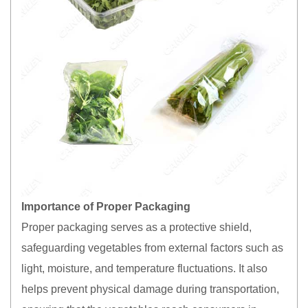
Importance of Proper Packaging
Proper packaging serves as a protective shield,
safeguarding vegetables from external factors such as
light, moisture, and temperature fluctuations. It also
helps prevent physical damage during transportation,