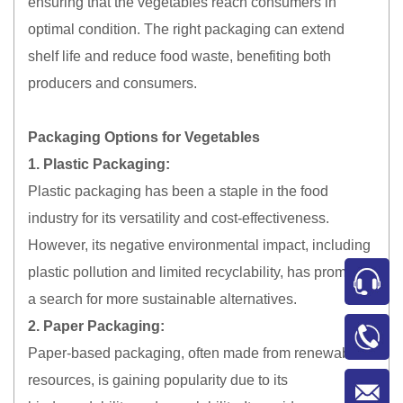
ensuring that the vegetables reach consumers in
optimal condition. The right packaging can extend
shelf life and reduce food waste, benefiting both
producers and consumers.
Packaging Options for Vegetables
1. Plastic Packaging:
Plastic packaging has been a staple in the food
industry for its versatility and cost-effectiveness.
However, its negative environmental impact, including
plastic pollution and limited recyclability, has prompted
a search for more sustainable alternatives.
2. Paper Packaging:
Paper-based packaging, often made from renewable
resources, is gaining popularity due to its