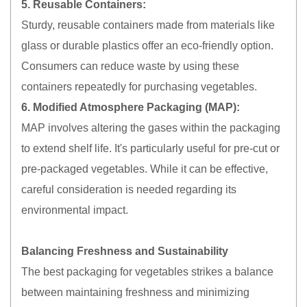
5. Reusable Containers:
Sturdy, reusable containers made from materials like
glass or durable plastics offer an eco-friendly option.
Consumers can reduce waste by using these
containers repeatedly for purchasing vegetables.
6. Modified Atmosphere Packaging (MAP):
MAP involves altering the gases within the packaging
to extend shelf life. It's particularly useful for pre-cut or
pre-packaged vegetables. While it can be effective,
careful consideration is needed regarding its
environmental impact.
Balancing Freshness and Sustainability
The best packaging for vegetables strikes a balance
between maintaining freshness and minimizing