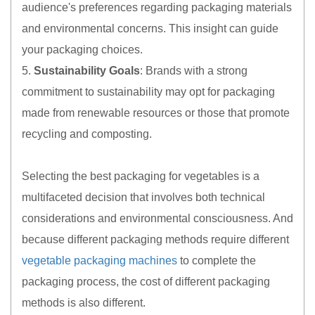
audience's preferences regarding packaging materials
and environmental concerns. This insight can guide
your packaging choices.
5.
Sustainability Goals
: Brands with a strong
commitment to sustainability may opt for packaging
made from renewable resources or those that promote
recycling and composting.
Selecting the best packaging for vegetables is a
multifaceted decision that involves both technical
considerations and environmental consciousness. And
because different packaging methods require different
vegetable packaging machines
to complete the
packaging process, the cost of different packaging
methods is also different.