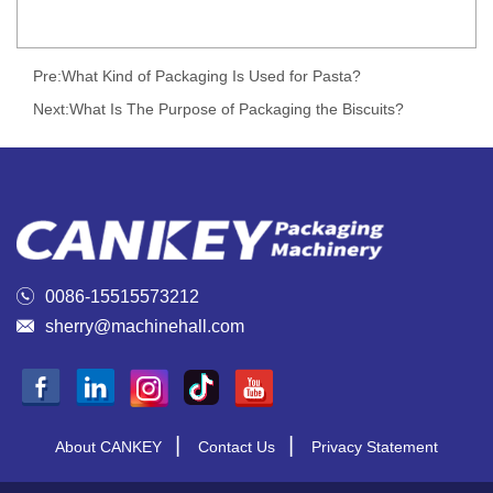
Pre:
What Kind of Packaging Is Used for Pasta?
Next:
What Is The Purpose of Packaging the Biscuits?

0086-15515573212

sherry@machinehall.com
|
|
About CANKEY
Contact Us
Privacy Statement