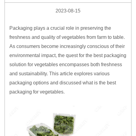
2023-08-15
Packaging plays a crucial role in preserving the
freshness and quality of vegetables from farm to table.
As consumers become increasingly conscious of their
environmental impact, the quest for the best packaging
solution for vegetables encompasses both freshness
and sustainability. This article explores various
packaging options and discussed what is the best
packaging for vegetables.