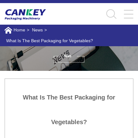
Home
>
News
>
What Is The Best Packaging for Vegetables?
What Is The Best Packaging for
Vegetables?