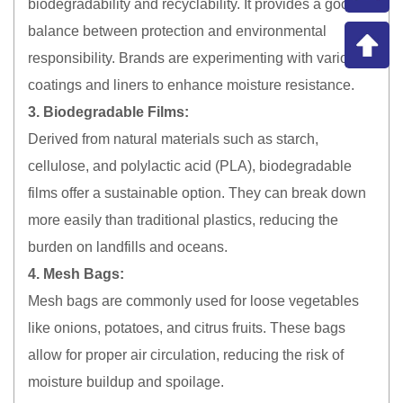
biodegradability and recyclability. It provides a good
balance between protection and environmental
responsibility. Brands are experimenting with various
coatings and liners to enhance moisture resistance.
3. Biodegradable Films:
Derived from natural materials such as starch,
cellulose, and polylactic acid (PLA), biodegradable
films offer a sustainable option. They can break down
more easily than traditional plastics, reducing the
burden on landfills and oceans.
4. Mesh Bags:
Mesh bags are commonly used for loose vegetables
like onions, potatoes, and citrus fruits. These bags
allow for proper air circulation, reducing the risk of
moisture buildup and spoilage.