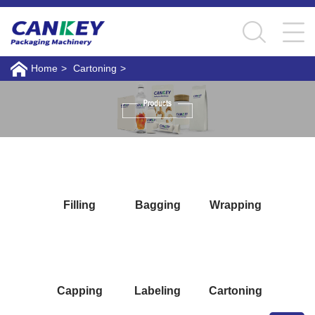
Home
>
Cartoning
>
Filling
Bagging
Wrapping
Capping
Labeling
Cartoning