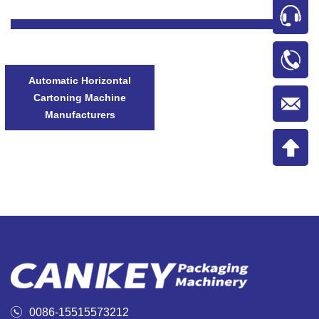
Automatic Horizontal
Cartoning Machine
Manufacturers

0086-15515573212