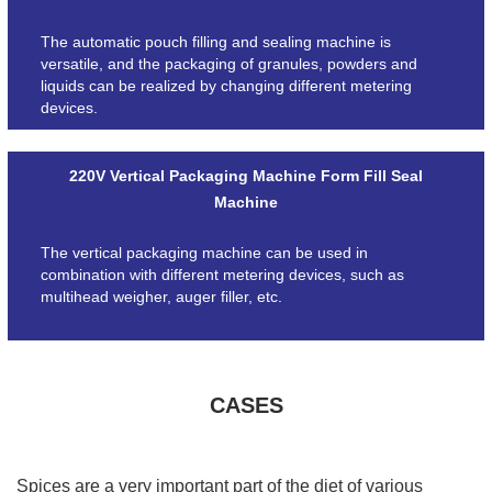
The automatic pouch filling and sealing machine is
versatile, and the packaging of granules, powders and
liquids can be realized by changing different metering
devices.
220V Vertical Packaging Machine Form Fill Seal
Machine
The vertical packaging machine can be used in
combination with different metering devices, such as
multihead weigher, auger filler, etc.
CASES
Spices are a very important part of the diet of various