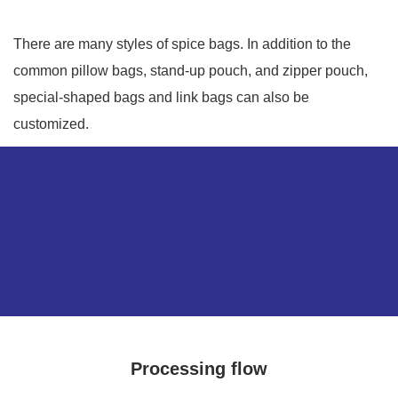
There are many styles of spice bags. In addition to the
common pillow bags, stand-up pouch, and zipper pouch,
special-shaped bags and link bags can also be
customized.
Processing flow