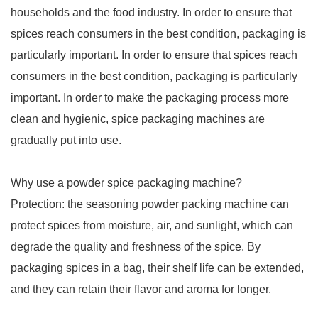
households and the food industry. In order to ensure that
spices reach consumers in the best condition, packaging is
particularly important. In order to ensure that spices reach
consumers in the best condition, packaging is particularly
important. In order to make the packaging process more
clean and hygienic, spice packaging machines are
gradually put into use.
Why use a powder spice packaging machine?
Protection: the seasoning powder packing machine can
protect spices from moisture, air, and sunlight, which can
degrade the quality and freshness of the spice. By
packaging spices in a bag, their shelf life can be extended,
and they can retain their flavor and aroma for longer.