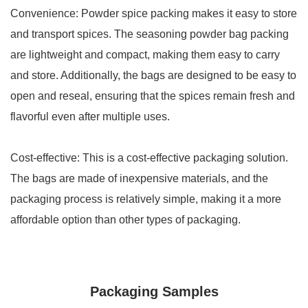
Convenience: Powder spice packing makes it easy to store
and transport spices. The seasoning powder bag packing
are lightweight and compact, making them easy to carry
and store. Additionally, the bags are designed to be easy to
open and reseal, ensuring that the spices remain fresh and
flavorful even after multiple uses.
Cost-effective: This is a cost-effective packaging solution.
The bags are made of inexpensive materials, and the
packaging process is relatively simple, making it a more
affordable option than other types of packaging.
Packaging Samples