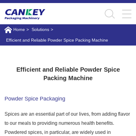
Home
>
Solutions
>
Efficient and Reliable Powder Spice Packing Machine
Efficient and Reliable Powder Spice Packing
Machine
Efficient and Reliable Powder Spice
Packing Machine
Powder Spice Packaging
Spices are an essential part of our lives, from adding flavor
to our meals to providing numerous health benefits.
Powdered spices, in particular, are widely used in