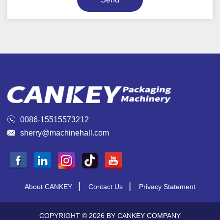

0086-15515573212

sherry@machinehall.com
|
|
About CANKEY
Contact Us
Privacy Statement
COPYRIGHT © 2026 BY CANKEY COMPANY