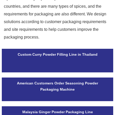
countries, and there are many types of spices, and the
requirements for packaging are also different. We design
solutions according to customer packaging requirements
and site requirements to help customers improve the
packaging process.
Custom Curry Powder Filling Line in Thailand
American Customers Order Seasoning Powder
Packaging Machine
Malaysia Ginger Powder Packaging Line