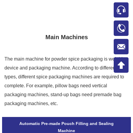
Main Machines
The main machine for powder spice packaging is weighing
device and packaging machine. According to different bag
types, different spice packaging machines are required to
complete. For example, pillow bags need vertical
packaging machines, stand-up bags need premade bag
packaging machines, etc.
Automatic Pre-made Pouch Filling and Sealing
Machine