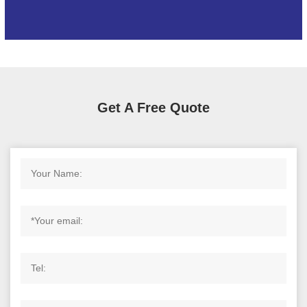
Get A Free Quote