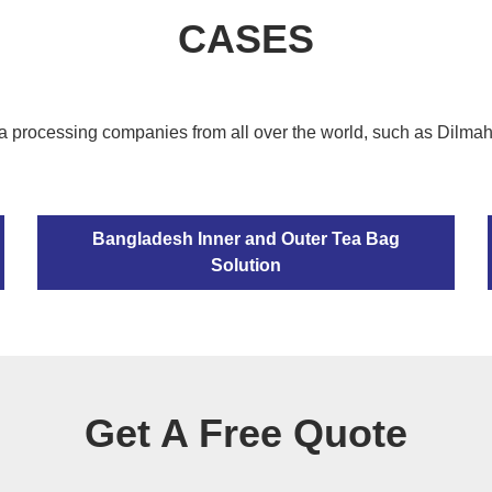
CASES
a processing companies from all over the world, such as Dilma
Bangladesh Inner and Outer Tea Bag
Solution
Get A Free Quote