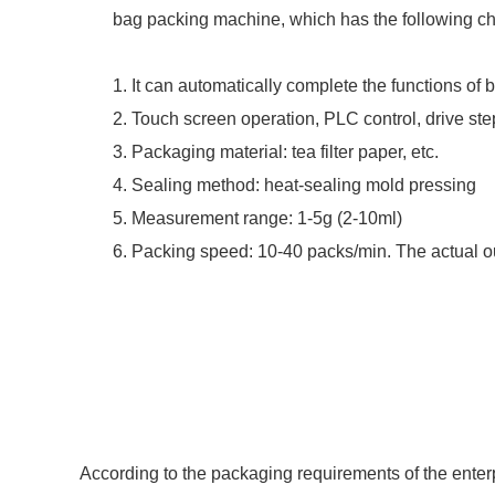
bag packing machine, which has the following cha
1. It can automatically complete the functions of
2. Touch screen operation, PLC control, drive ste
3. Packaging material: tea filter paper, etc.
4. Sealing method: heat-sealing mold pressing
5. Measurement range: 1-5g (2-10ml)
6. Packing speed: 10-40 packs/min. The actual o
According to the packaging requirements of the enterpr