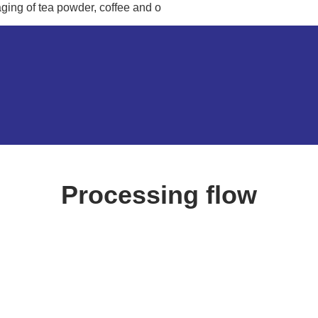
ging of tea powder, coffee and o
Processing flow