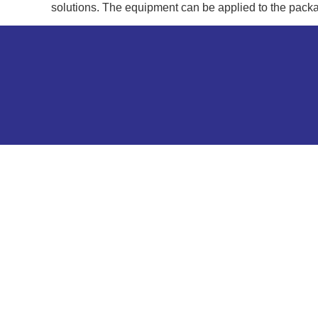
solutions. The equipment can be applied to the packa