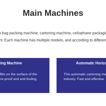
Main Machines
tea bag packing machine, cartoning machine, cellophane packa
nt. Each machine has multiple models, and according to differen
ping Machine
Automatic Horiz
ilm on the surface of the
This automatic cartoning ma
ure-proof and anti-fouling.
industry. Fast and effective.