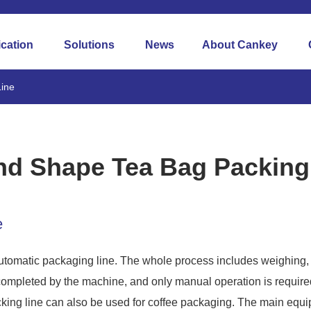
ication
Solutions
News
About Cankey
ine
Round Shape Tea Bag Packing Line
d Shape Tea Bag Packing
e
automatic packaging line. The whole process includes weighing, 
completed by the machine, and only manual operation is required
ing line can also be used for coffee packaging. The main equip