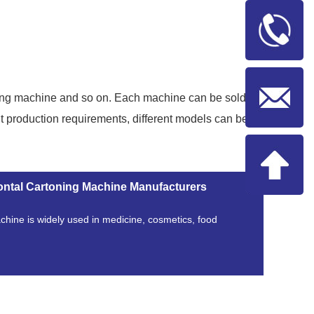
ging machine and so on. Each machine can be sold
t production requirements, different models can be
ontal Cartoning Machine Manufacturers
chine is widely used in medicine, cosmetics, food