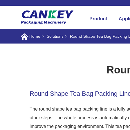
Product
Appl
Home
>
Solutions
>
Round Shape Tea Bag Packing L
Roun
Round Shape Tea Bag Packing Lin
The round shape tea bag packing line is a fully 
other steps. The whole process is automatically 
improve the packaging environment. This tea pack