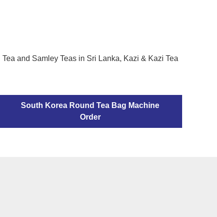
h Tea and Samley Teas in Sri Lanka, Kazi & Kazi Tea
South Korea Round Tea Bag Machine
Order