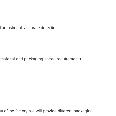
t adjustment, accurate detection.
 material and packaging speed requirements.
 of the factory, we will provide different packaging