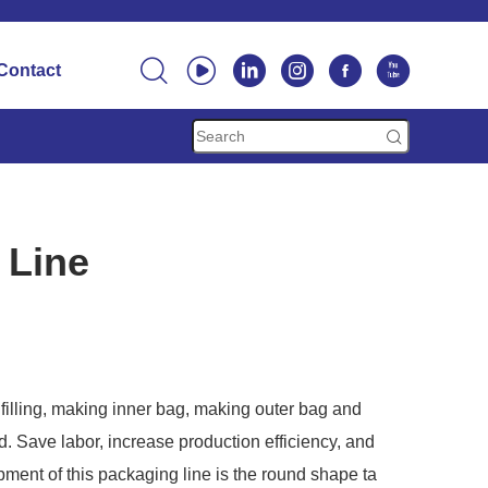






Contact

 Line
filling, making inner bag, making outer bag and
. Save labor, increase production efficiency, and
ment of this packaging line is the round shape ta