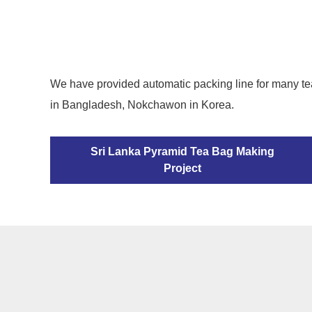
We have provided automatic packing line for many te
in Bangladesh, Nokchawon in Korea.
Sri Lanka Pyramid Tea Bag Making
Project