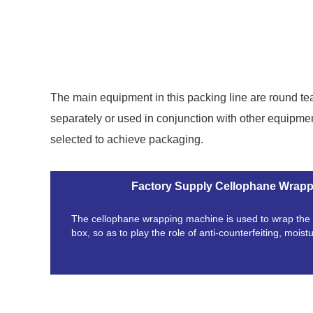
The main equipment in this packing line are round 
separately or used in conjunction with other equipme
selected to achieve packaging.
Factory Supply Cellophane Wrap
The cellophane wrapping machine is used to wrap the f
box, so as to play the role of anti-counterfeiting, moist