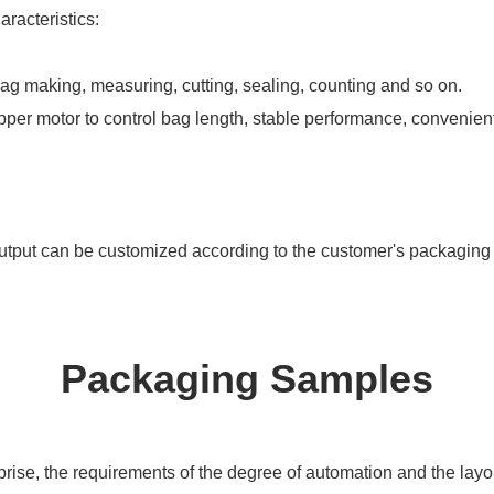
racteristics:
 bag making, measuring, cutting, sealing, counting and so on.
pper motor to control bag length, stable performance, convenien
utput can be customized according to the customer's packaging
Packaging Samples
ise, the requirements of the degree of automation and the layout