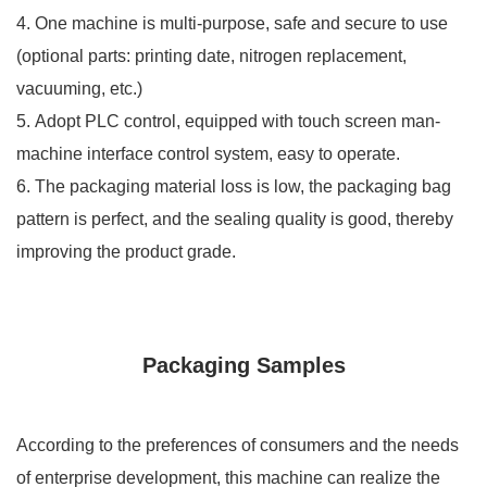
4. One machine is multi-purpose, safe and secure to use
(optional parts: printing date, nitrogen replacement,
vacuuming, etc.)
5. Adopt PLC control, equipped with touch screen man-
machine interface control system, easy to operate.
6. The packaging material loss is low, the packaging bag
pattern is perfect, and the sealing quality is good, thereby
improving the product grade.
Packaging Samples
According to the preferences of consumers and the needs
of enterprise development, this machine can realize the