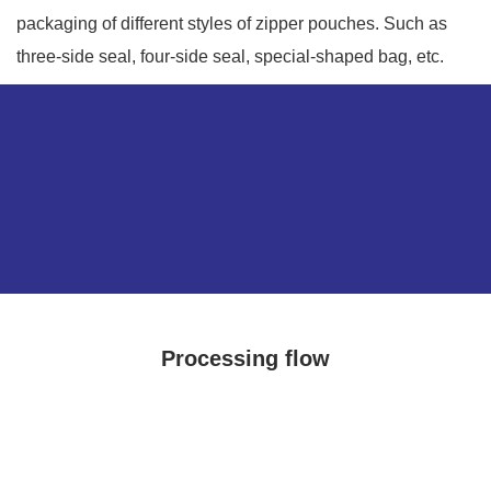
packaging of different styles of zipper pouches. Such as
three-side seal, four-side seal, special-shaped bag, etc.
Processing flow