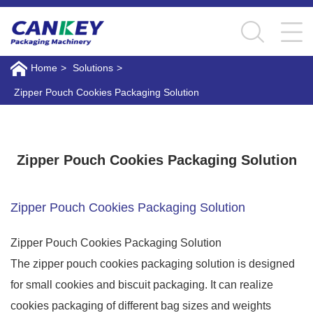
Home
>
Solutions
>
Zipper Pouch Cookies Packaging Solution
Zipper Pouch Cookies Packaging Solution
Zipper Pouch Cookies Packaging Solution
Zipper Pouch Cookies Packaging Solution
Zipper Pouch Cookies Packaging Solution
The zipper pouch cookies packaging solution is designed
for small cookies and biscuit packaging. It can realize
cookies packaging of different bag sizes and weights