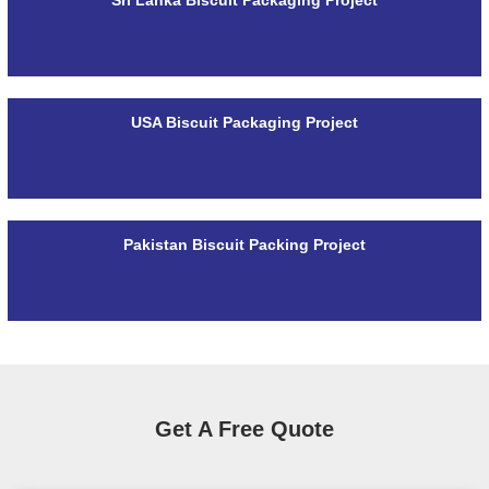
USA Biscuit Packaging Project
Pakistan Biscuit Packing Project
Get A Free Quote