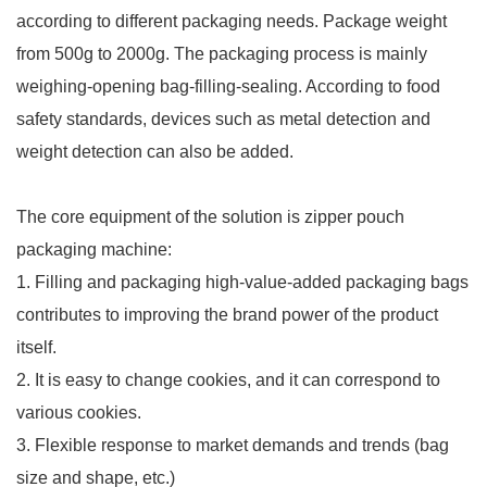
according to different packaging needs. Package weight
from 500g to 2000g. The packaging process is mainly
weighing-opening bag-filling-sealing. According to food
safety standards, devices such as metal detection and
weight detection can also be added.
The core equipment of the solution is zipper pouch
packaging machine:
1. Filling and packaging high-value-added packaging bags
contributes to improving the brand power of the product
itself.
2. It is easy to change cookies, and it can correspond to
various cookies.
3. Flexible response to market demands and trends (bag
size and shape, etc.)