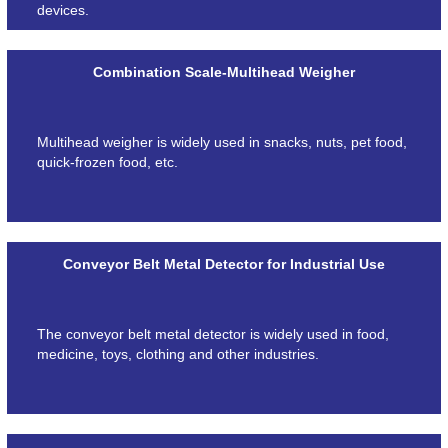
devices.
Combination Scale-Multihead Weigher
Multihead weigher is widely used in snacks, nuts, pet food,
quick-frozen food, etc.
Conveyor Belt Metal Detector for Industrial Use
The conveyor belt metal detector is widely used in food,
medicine, toys, clothing and other industries.