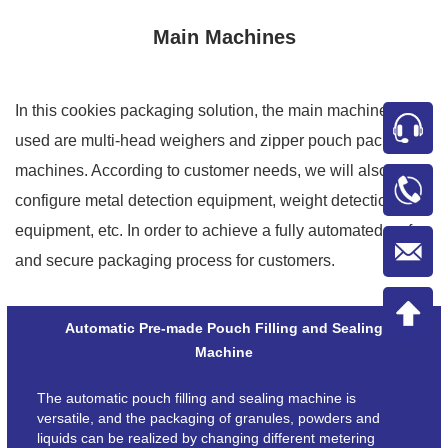
Main Machines
In this cookies packaging solution, the main machines
used are multi-head weighers and zipper pouch packing
machines. According to customer needs, we will also
configure metal detection equipment, weight detection
equipment, etc. In order to achieve a fully automated, safe
and secure packaging process for customers.
Automatic Pre-made Pouch Filling and Sealing
Machine
The automatic pouch filling and sealing machine is
versatile, and the packaging of granules, powders and
liquids can be realized by changing different metering