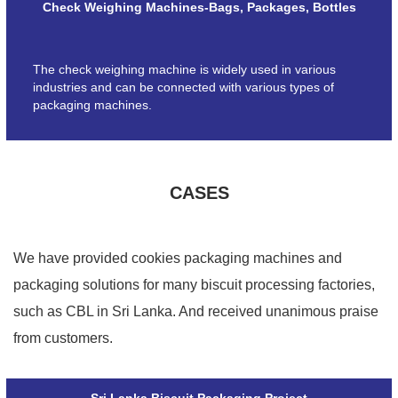
Check Weighing Machines-Bags, Packages, Bottles
The check weighing machine is widely used in various
industries and can be connected with various types of
packaging machines.
CASES
We have provided cookies packaging machines and
packaging solutions for many biscuit processing factories,
such as CBL in Sri Lanka. And received unanimous praise
from customers.
Sri Lanka Biscuit Packaging Project